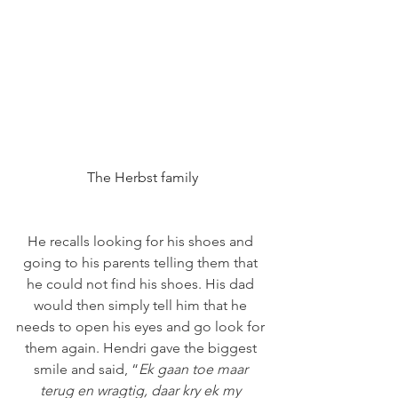
The Herbst family
He recalls looking for his shoes and 
going to his parents telling them that 
he could not find his shoes. His dad 
would then simply tell him that he 
needs to open his eyes and go look for 
them again. Hendri gave the biggest 
smile and said, “
Ek gaan toe maar 
terug en wragtig, daar kry ek my 