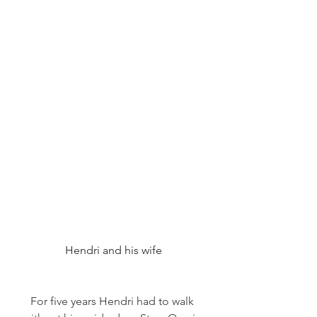
Hendri and his wife
For five years Hendri had to walk 