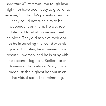
pantoffels
”. At times, the tough love 
might not have been easy to give, or to 
receive, but Hendri’s parents knew that 
they could not raise him to be 
dependent on them. He was too 
talented to sit at home and feel 
helpless. They did achieve their goal; 
as he is traveling the world with his 
guide dog Stan; he is married to a 
beautiful woman; and he is busy with 
his second degree at Stellenbosch 
University. He is also a Paralympics 
medalist: the highest honour in an 
individual sport like swimming.