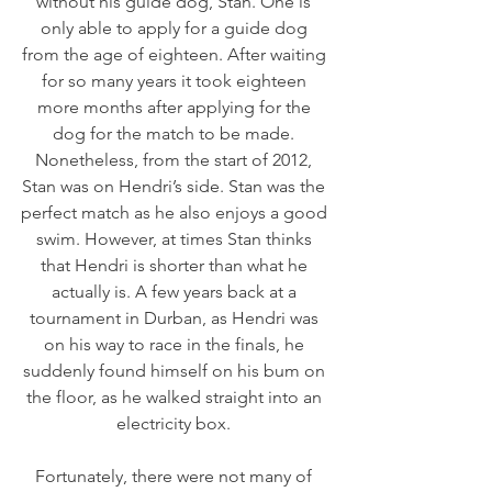
without his guide dog, Stan. One is 
only able to apply for a guide dog 
from the age of eighteen. After waiting 
for so many years it took eighteen 
more months after applying for the 
dog for the match to be made. 
Nonetheless, from the start of 2012, 
Stan was on Hendri’s side. Stan was the 
perfect match as he also enjoys a good 
swim. However, at times Stan thinks 
that Hendri is shorter than what he 
actually is. A few years back at a 
tournament in Durban, as Hendri was 
on his way to race in the finals, he 
suddenly found himself on his bum on 
the floor, as he walked straight into an 
electricity box. 
Fortunately, there were not many of 