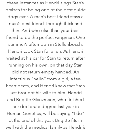
these instances as Hendri sings Stan’s 
praises for being one of the best guide 
dogs ever. A man’s best friend stays a 
man’s best friend, through thick and 
thin. And who else than your best 
friend to be the perfect wingman. One 
summer’s afternoon in Stellenbosch, 
Hendri took Stan for a run. As Hendri 
waited at his car for Stan to return after 
running on his own, on that day Stan 
did not return empty handed. An 
infectious "hello" from a girl, a few 
heart beats, and Hendri knew that Stan 
just brought his wife to him. Hendri 
and Brigitte Glanzmann, who finished 
her doctorate degree last year in 
Human Genetics, will be saying “I do” 
at the end of this year. Brigitte fits in 
well with the medical family as Hendri’s 