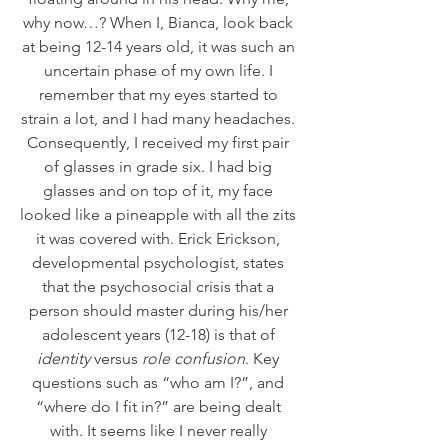
why now…? When I, Bianca, look back 
at being 12-14 years old, it was such an 
uncertain phase of my own life. I 
remember that my eyes started to 
strain a lot, and I had many headaches. 
Consequently, I received my first pair 
of glasses in grade six. I had big 
glasses and on top of it, my face 
looked like a pineapple with all the zits 
it was covered with. Erick Erickson, 
developmental psychologist, states 
that the psychosocial crisis that a 
person should master during his/her 
adolescent years (12-18) is that of 
identity
 versus 
role confusion
. Key 
questions such as “who am I?”, and 
“where do I fit in?” are being dealt 
with. It seems like I never really 