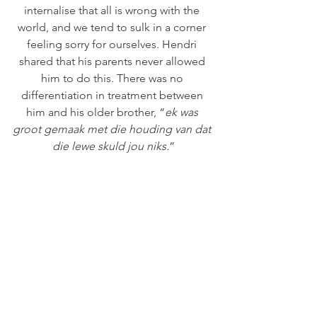
internalise that all is wrong with the 
world, and we tend to sulk in a corner 
feeling sorry for ourselves. Hendri 
shared that his parents never allowed 
him to do this. There was no 
differentiation in treatment between 
him and his older brother, “
ek was 
groot gemaak met die houding van dat 
die lewe skuld jou niks.
”