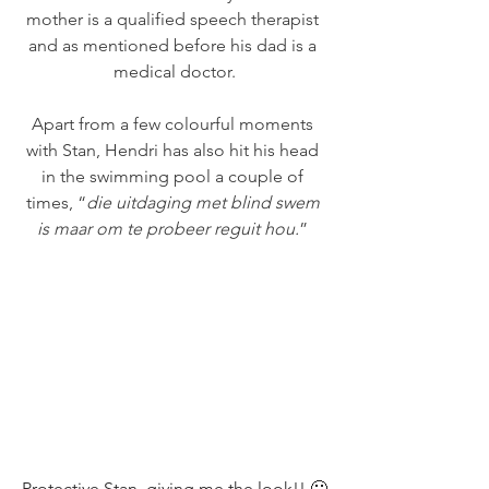
mother is a qualified speech therapist 
and as mentioned before his dad is a 
medical doctor.
Apart from a few colourful moments 
with Stan, Hendri has also hit his head 
in the swimming pool a couple of 
times, “
die uitdaging met blind swem 
is maar om te probeer reguit hou.
” 
Protective Stan, giving me the look!! 🙂