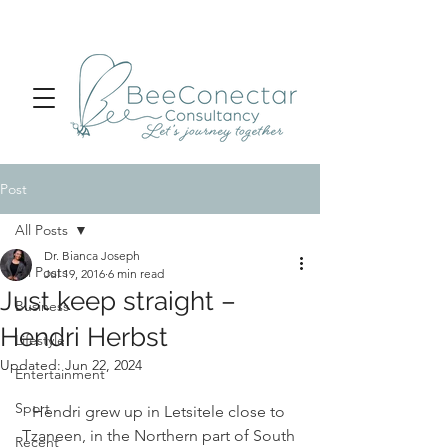
Post
All Posts
Dr. Bianca Joseph
All Posts
Jul 19, 2016
6 min read
Just keep straight –
Business
Hendri Herbst
Lifestyle
Updated:
Jun 22, 2024
Entertainment
Sport
Hendri grew up in Letsitele close to 
Tzaneen, in the Northern part of South 
Recent