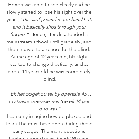
Hendri was able to see clearly and he 
slowly started to lose his sight over the 
years, “
dis asof jy sand in jou hand het, 
and it basically slips through your 
fingers.
” Hence, Hendri attended a 
mainstream school until grade six, and 
then moved to a school for the blind. 
At the age of 12 years old, his sight 
started to change drastically, and at 
about 14 years old he was completely 
blind.
“
Ek het opgehou tel by operasie 45…
my laaste operasie was toe ek 14 jaar 
oud was.
”
I can only imagine how perplexed and 
fearful he must have been during those 
early stages. The many questions 
floating around in his head: Why me, 