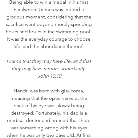
Being able to win a medal in his first 
Paralympic Games was indeed a 
glorious moment, considering that the 
sacrifice went beyond merely spending 
hours and hours in the swimming pool. 
It was the everyday courage to choose 
life, and the abundance thereof. 
I came that they may have life, and that 
they may have it more abundantly- 
John 10:10
Hendri was born with glaucoma, 
meaning that the optic nerve at the 
back of his eye was slowly being 
destroyed. Fortunately, his dad is a 
medical doctor and noticed that there 
was something wrong with his eyes 
when he was only two days old. At first 