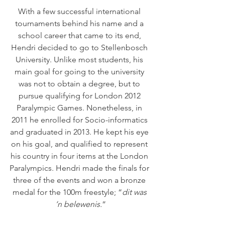
With a few successful international 
tournaments behind his name and a 
school career that came to its end, 
Hendri decided to go to Stellenbosch 
University. Unlike most students, his 
main goal for going to the university 
was not to obtain a degree, but to 
pursue qualifying for London 2012 
Paralympic Games. Nonetheless, in 
2011 he enrolled for Socio-informatics 
and graduated in 2013. He kept his eye 
on his goal, and qualified to represent 
his country in four items at the London 
Paralympics. Hendri made the finals for 
three of the events and won a bronze 
medal for the 100m freestyle; “
dit was 
‘n belewenis.
”