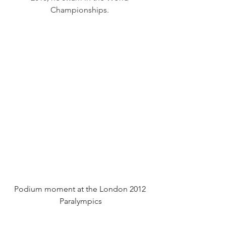
Championships. 
Podium moment at the London 2012 
Paralympics