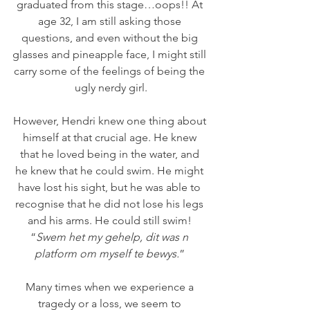
graduated from this stage…oops!! At 
age 32, I am still asking those 
questions, and even without the big 
glasses and pineapple face, I might still 
carry some of the feelings of being the 
ugly nerdy girl.
However, Hendri knew one thing about 
himself at that crucial age. He knew 
that he loved being in the water, and 
he knew that he could swim. He might 
have lost his sight, but he was able to 
recognise that he did not lose his legs 
and his arms. He could still swim! 
“
Swem het my gehelp, dit was n 
platform om myself te bewys.
” 
Many times when we experience a 
tragedy or a loss, we seem to 