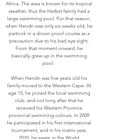
Africa. The area is known for its tropical 
weather, thus the Herbst family had a 
large swimming pool. For that reason, 
when Hendri was only six weeks old, he 
partook in a drown proof course as a 
precaution due to his bad eye sight. 
From that moment onward, he 
basically grew up in the swimming 
pool.  
When Hendri was five years old his 
family moved to the Western Cape. At 
age 15, he joined the local swimming 
club, and not long after that he 
received his Western Province 
provincial swimming colours. In 2009 
he participated in his first international 
tournament, and in his matric year, 
2010, he swam in the World 