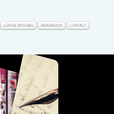
COFFEE WITH BEE
NEWSROOM
CONTACT