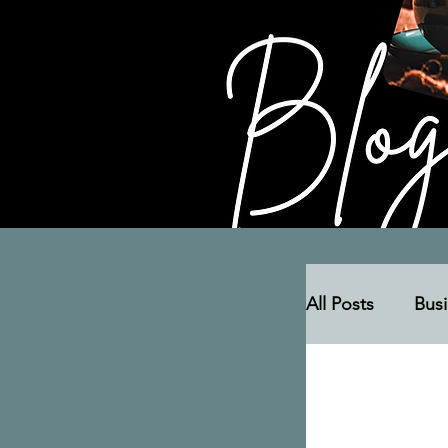
All Posts
Bus