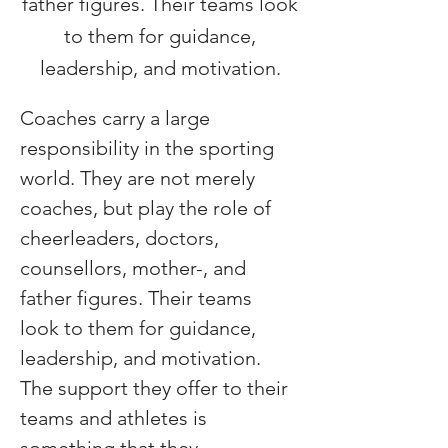
father figures. Their teams look
to them for guidance,
leadership, and motivation.
Coaches carry a large 
responsibility in the sporting 
world. They are not merely 
coaches, but play the role of 
cheerleaders, doctors, 
counsellors, mother-, and 
father figures. Their teams 
look to them for guidance, 
leadership, and motivation. 
The support they offer to their 
teams and athletes is 