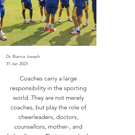
Dr. Bianca Joseph
31 Jan 2023
Coaches carry a large
responsibility in the sporting
world. They are not merely
coaches, but play the role of
cheerleaders, doctors,
counsellors, mother-, and