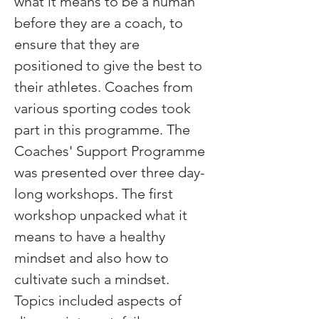
what it means to be a human 
before they are a coach, to 
ensure that they are 
positioned to give the best to 
their athletes. Coaches from 
various sporting codes took 
part in this programme. The 
Coaches' Support Programme 
was presented over three day-
long workshops. The first 
workshop unpacked what it 
means to have a healthy 
mindset and also how to 
cultivate such a mindset. 
Topics included aspects of 