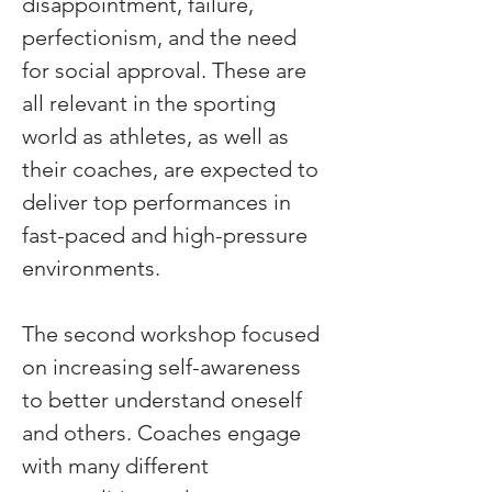
disappointment, failure, 
perfectionism, and the need 
for social approval. These are 
all relevant in the sporting 
world as athletes, as well as 
their coaches, are expected to 
deliver top performances in 
fast-paced and high-pressure 
environments.
The second workshop focused 
on increasing self-awareness 
to better understand oneself 
and others. Coaches engage 
with many different 