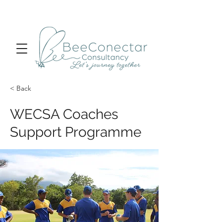
< Back
WECSA Coaches
Support Programme