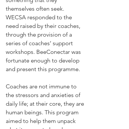
something that they 
themselves often seek. 
WECSA responded to the 
need raised by their coaches, 
through the provision of a 
series of coaches’ support 
workshops. BeeConectar was 
fortunate enough to develop 
and present this programme.
Coaches are not immune to 
the stressors and anxieties of 
daily life; at their core, they are 
human beings. This program 
aimed to help them unpack 