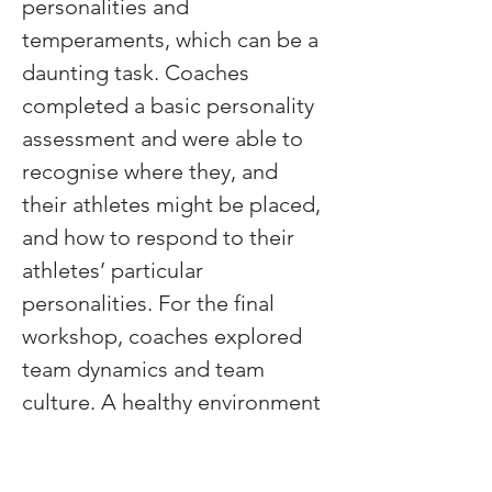
personalities and 
temperaments, which can be a 
daunting task. Coaches 
completed a basic personality 
assessment and were able to 
recognise where they, and 
their athletes might be placed, 
and how to respond to their 
athletes’ particular 
personalities. For the final 
workshop, coaches explored 
team dynamics and team 
culture. A healthy environment 
is necessary for healthy and 
top-performing athletes and 