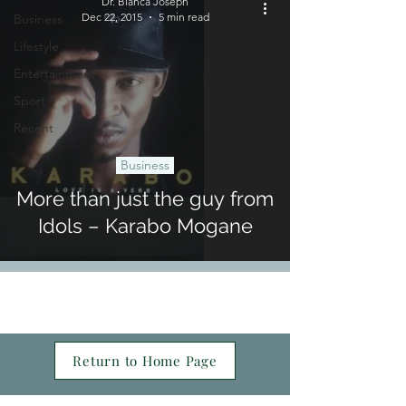
Dr. Bianca Joseph
Dec 22, 2015
5 min read
Business
Lifestyle
Entertainment
Sport
Recent
Business
More than just the guy from
Idols – Karabo Mogane
Return to Home Page