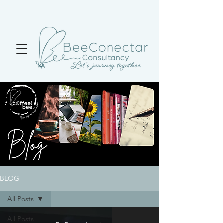
BLOG
All Posts
All Posts